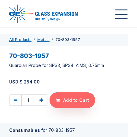
All Products
Metals
70-803-1957
70-803-1957
Guardian Probe for SPS3, SPS4, AIMS, 0.75mm
USD $
254.00
Add to Cart
Consumables
for
70-803-1957