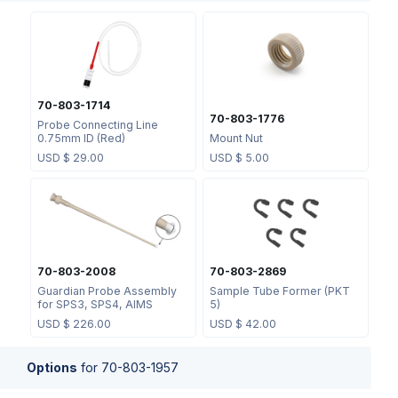
70-803-1714
70-803-1776
Probe Connecting Line
0.75mm ID (Red)
Mount Nut
USD $
29.00
USD $
5.00
70-803-2008
70-803-2869
Guardian Probe Assembly
Sample Tube Former (PKT
for SPS3, SPS4, AIMS
5)
USD $
226.00
USD $
42.00
Options
for
70-803-1957