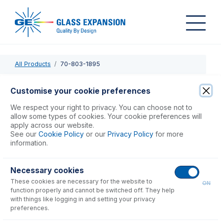
All Products
70-803-1895
70-803-1895
Customise your cookie preferences
Tee for Bubble Injector Assembly
We respect your right to privacy. You can choose not to
allow some types of cookies. Your cookie preferences will
apply across our website.
USD $
68.00
See our
Cookie Policy
or our
Privacy Policy
for more
information.
Add to Cart
Necessary cookies
These cookies are necessary for the website to
ON
function properly and cannot be switched off. They help
with things like logging in and setting your privacy
preferences.
Consumables
for
70-803-1895