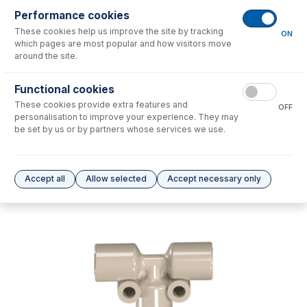
Performance cookies
No consumables to display.
These cookies help us improve the site by tracking
ON
which pages are most popular and how visitors move
around the site.
Options
for
70-803-1895
Functional cookies
No options to display.
These cookies provide extra features and
OFF
personalisation to improve your experience. They may
Please see our
Glass Expansion Warranty
for terms and conditions
be set by us or by partners whose services we use.
Accept all
Allow selected
Accept necessary only