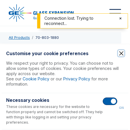
Connection lost. Trying to
reconnect...
All Products
70-803-1880
70-803-1880
Customise your cookie preferences
PTFE Sheathed Carbon Fibre Probe 0.75mm ID (for Cetac
We respect your right to privacy. You can choose not to
ASX-200, 500, 800, PerkinElmer S20 Series & Thermo
allow some types of cookies. Your cookie preferences will
apply across our website.
Scientific iSC-65)
See our
Cookie Policy
or our
Privacy Policy
for more
information.
USD $
384.00
Necessary cookies
These cookies are necessary for the website to
Add to Cart
ON
function properly and cannot be switched off. They help
with things like logging in and setting your privacy
preferences.