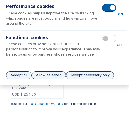
Consumables
for
70-803-1880
Performance cookies
These cookies help us improve the site by tracking
ON
which pages are most popular and how visitors move
No consumables to display.
around the site.
Options
for
70-803-1880
Functional cookies
These cookies provide extra features and
OFF
personalisation to improve your experience. They may
be set by us or by partners whose services we use.
70-803-1803
Accept all
Allow selected
Accept necessary only
Guardian Probe for ASX-
200, 500, 800 Series,
0.75mm
USD $
254.00
Please see our
Glass Expansion Warranty
for terms and conditions