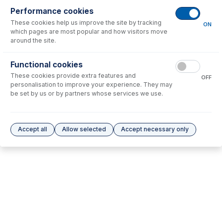
Performance cookies
No consumables to display.
These cookies help us improve the site by tracking
ON
which pages are most popular and how visitors move
around the site.
Options
for
70-803-1862
Functional cookies
No options to display.
These cookies provide extra features and
OFF
personalisation to improve your experience. They may
Please see our
Glass Expansion Warranty
for terms and conditions
be set by us or by partners whose services we use.
Accept all
Allow selected
Accept necessary only