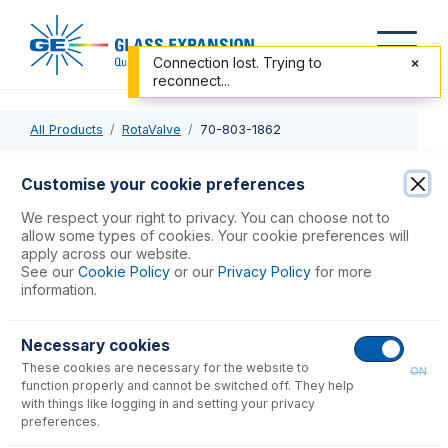
Connection lost. Trying to
reconnect...
All Products
RotaValve
70-803-1862
70-803-1862
Customise your cookie preferences
Bubble Injector Line - peri pump
We respect your right to privacy. You can choose not to
allow some types of cookies. Your cookie preferences will
apply across our website.
USD $
83.00
See our
Cookie Policy
or our
Privacy Policy
for more
information.
Add to Cart
Necessary cookies
These cookies are necessary for the website to
ON
function properly and cannot be switched off. They help
with things like logging in and setting your privacy
preferences.
Consumables
for
70-803-1862