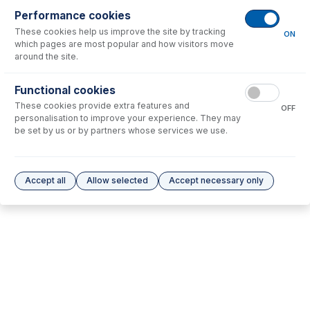
Performance cookies
No consumables to display.
These cookies help us improve the site by tracking
ON
which pages are most popular and how visitors move
around the site.
Options
for
70-803-1570
Functional cookies
No options to display.
These cookies provide extra features and
OFF
personalisation to improve your experience. They may
Please see our
Glass Expansion Warranty
for terms and conditions
be set by us or by partners whose services we use.
Accept all
Allow selected
Accept necessary only