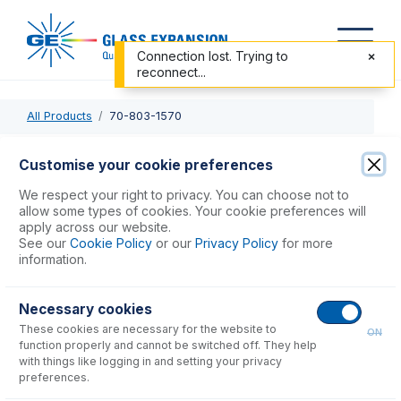
Connection lost. Trying to
reconnect...
All Products
70-803-1570
70-803-1570
Customise your cookie preferences
Carbon Fiber Probe with UniFit Connection
We respect your right to privacy. You can choose not to
allow some types of cookies. Your cookie preferences will
apply across our website.
USD $
530.00
See our
Cookie Policy
or our
Privacy Policy
for more
information.
Add to Cart
Necessary cookies
These cookies are necessary for the website to
ON
function properly and cannot be switched off. They help
with things like logging in and setting your privacy
preferences.
Consumables
for
70-803-1570