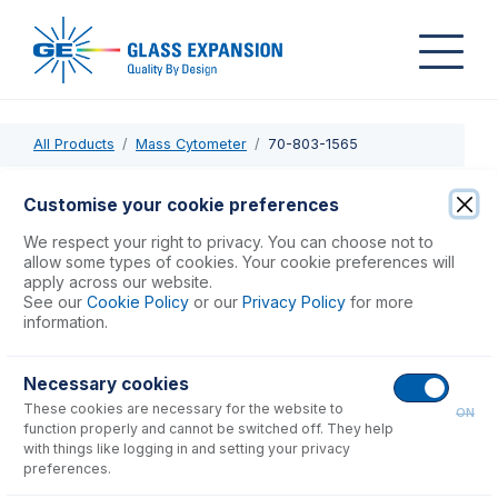
All Products
Mass Cytometer
70-803-1565
70-803-1565
Customise your cookie preferences
O-rings for Sampler Cone, Viton (PKT 5)
We respect your right to privacy. You can choose not to
allow some types of cookies. Your cookie preferences will
apply across our website.
USD $
28.00
See our
Cookie Policy
or our
Privacy Policy
for more
information.
Add to Cart
Necessary cookies
These cookies are necessary for the website to
ON
function properly and cannot be switched off. They help
with things like logging in and setting your privacy
preferences.
Consumables
for
70-803-1565