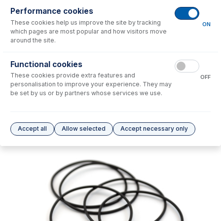
Performance cookies
No consumables to display.
These cookies help us improve the site by tracking
ON
which pages are most popular and how visitors move
around the site.
Options
for
70-803-1565
Functional cookies
No options to display.
These cookies provide extra features and
OFF
personalisation to improve your experience. They may
Please see our
Glass Expansion Warranty
for terms and conditions
be set by us or by partners whose services we use.
Accept all
Allow selected
Accept necessary only