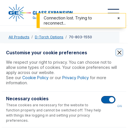
Connection lost. Trying to
reconnect...
All Products
D-Torch Options
70-803-1550
70-803-1550
Customise your cookie preferences
O-ring and Seal kit for Thermo Torch & Windows
We respect your right to privacy. You can choose not to
allow some types of cookies. Your cookie preferences will
apply across our website.
USD $
72.00
See our
Cookie Policy
or our
Privacy Policy
for more
information.
Add to Cart
Necessary cookies
These cookies are necessary for the website to
ON
function properly and cannot be switched off. They help
with things like logging in and setting your privacy
preferences.
Consumables
for
70-803-1550