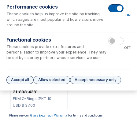
Performance cookies
These cookies help us improve the site by tracking
ON
which pages are most popular and how visitors move
50-100-1636
around the site.
O-ring Removal Tool
USD $
52.00
Functional cookies
These cookies provide extra features and
OFF
Options
for
70-803-1550
personalisation to improve your experience. They may
be set by us or by partners whose services we use.
Accept all
Allow selected
Accept necessary only
31-808-4381
FKM O-Rings (PKT 10)
USD $
37.00
Please see our
Glass Expansion Warranty
for terms and conditions