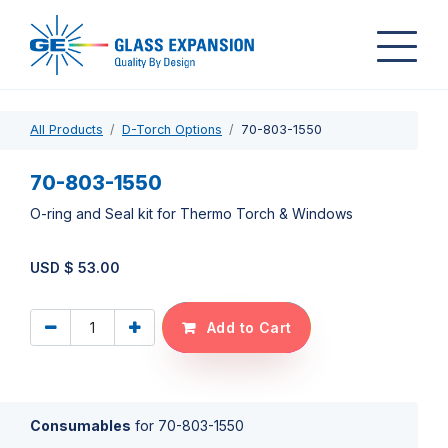
All Products
D-Torch Options
70-803-1550
70-803-1550
O-ring and Seal kit for Thermo Torch & Windows
USD $
53.00
Add to Cart
Consumables
for
70-803-1550