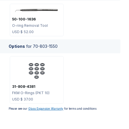
50-100-1636
O-ring Removal Tool
USD $
52.00
Options
for
70-803-1550
31-808-4381
FKM O-Rings (PKT 10)
USD $
37.00
Please see our
Glass Expansion Warranty
for terms and conditions