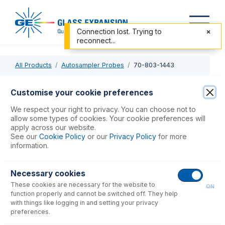
Connection lost. Trying to
reconnect...
All Products
Autosampler Probes
70-803-1443
70-803-1443
Customise your cookie preferences
PTFE Sheathed Carbon Fibre Probe 0.75mm ID with 1/4-28
We respect your right to privacy. You can choose not to
ratchet fitting (for Cetac ASX-200, 500, 800 & PerkinElmer
allow some types of cookies. Your cookie preferences will
apply across our website.
S20 Series)
See our
Cookie Policy
or our
Privacy Policy
for more
information.
USD $
439.00
Necessary cookies
These cookies are necessary for the website to
Add to Cart
ON
function properly and cannot be switched off. They help
with things like logging in and setting your privacy
preferences.