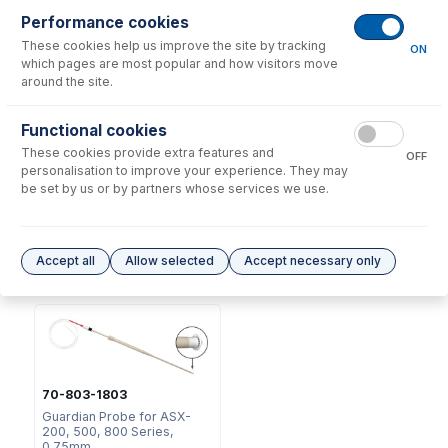
Consumables
for
70-803-1443
Performance cookies
These cookies help us improve the site by tracking
ON
which pages are most popular and how visitors move
around the site.
Functional cookies
These cookies provide extra features and
OFF
2518
personalisation to improve your experience. They may
Ratchet Connector and Seal
be set by us or by partners whose services we use.
- Collared
USD $
35.00
Accept all
Allow selected
Accept necessary only
Options
for
70-803-1443
70-803-1803
Guardian Probe for ASX-
200, 500, 800 Series,
0.75mm