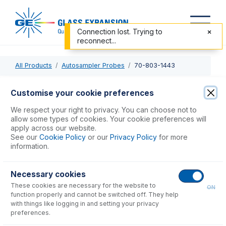
Connection lost. Trying to
reconnect...
All Products
Autosampler Probes
70-803-1443
70-803-1443
Customise your cookie preferences
PTFE Sheathed Carbon Fibre Probe 0.75mm ID with 1/4-28
We respect your right to privacy. You can choose not to
ratchet fitting (for Cetac ASX-200, 500, 800 & PerkinElmer
allow some types of cookies. Your cookie preferences will
apply across our website.
S20 Series)
See our
Cookie Policy
or our
Privacy Policy
for more
information.
USD $
439.00
Necessary cookies
These cookies are necessary for the website to
Add to Cart
ON
function properly and cannot be switched off. They help
with things like logging in and setting your privacy
preferences.