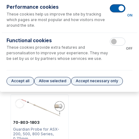
Consumables
for
70-803-1443
Performance cookies
These cookies help us improve the site by tracking
ON
which pages are most popular and how visitors move
around the site.
Functional cookies
These cookies provide extra features and
OFF
2518
personalisation to improve your experience. They may
Ratchet Connector and Seal
be set by us or by partners whose services we use.
- Collared
USD $
35.00
Accept all
Allow selected
Accept necessary only
Options
for
70-803-1443
70-803-1803
Guardian Probe for ASX-
200, 500, 800 Series,
0.75mm