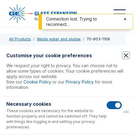
Connection lost. Trying to
reconnect...
All Products
Waste water and sludge
70-803-1108
70-803-1108
Customise your cookie preferences
Guardian in-line sample filter
We respect your right to privacy. You can choose not to
allow some types of cookies. Your cookie preferences will
apply across our website.
USD $
361.00
See our
Cookie Policy
or our
Privacy Policy
for more
information.
Add to Cart
Necessary cookies
These cookies are necessary for the website to
ON
function properly and cannot be switched off. They help
with things like logging in and setting your privacy
preferences.
Consumables
for
70-803-1108