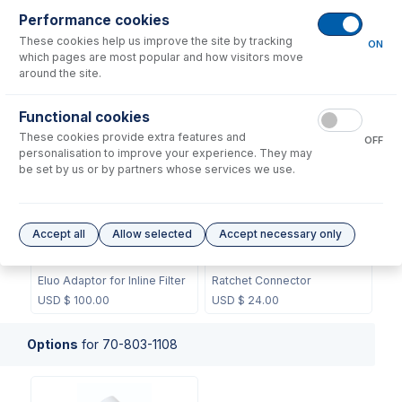
Performance cookies
These cookies help us improve the site by tracking
ON
which pages are most popular and how visitors move
around the site.
70-803-0748
70-803-0749
Functional cookies
Ferrule 1.3mm (PKT 10)
Ferrule 1/16" (PKT 10)
These cookies provide extra features and
OFF
USD $
45.00
USD $
32.00
personalisation to improve your experience. They may
be set by us or by partners whose services we use.
Accept all
Allow selected
Accept necessary only
70-803-1160
70-803-1350
Eluo Adaptor for Inline Filter
Ratchet Connector
USD $
100.00
USD $
24.00
Options
for
70-803-1108