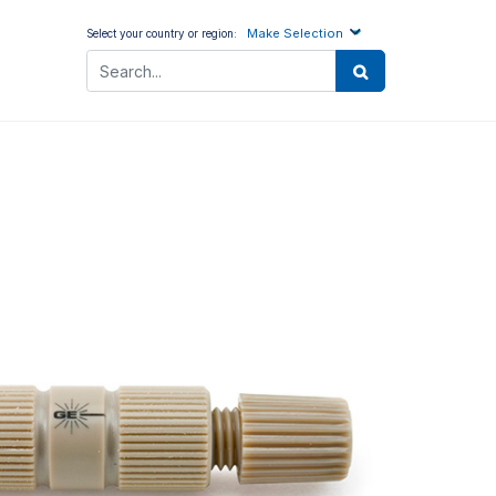
Make Selection
Select your country or region: