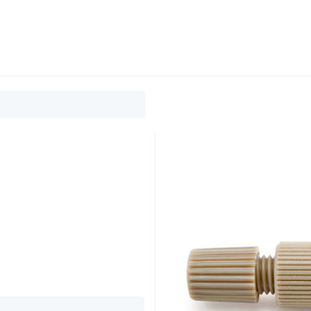
0
ducts
Support
About
Contact