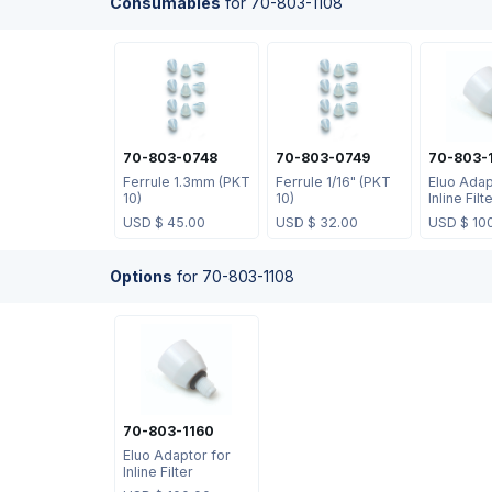
Consumables
for
70-803-1108
70-803-0748
70-803-0749
70-803-
Ferrule 1.3mm (PKT
Ferrule 1/16" (PKT
Eluo Adap
10)
10)
Inline Filt
USD $
45.00
USD $
32.00
USD $
10
Options
for
70-803-1108
70-803-1160
Eluo Adaptor for
Inline Filter