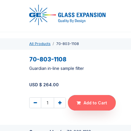
Pro
All Products
70-803-1108
70-803-1108
Guardian in-line sample filter
USD $
264.00
Add to Cart