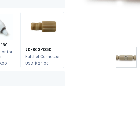
1160
70-803-1350
tor for
er
Ratchet Connector
0.00
USD $
24.00