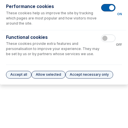
Consumables
for
70-803-1088
Performance cookies
These cookies help us improve the site by tracking
ON
which pages are most popular and how visitors move
No consumables to display.
around the site.
Options
for
70-803-1088
Functional cookies
These cookies provide extra features and
OFF
personalisation to improve your experience. They may
No options to display.
be set by us or by partners whose services we use.
Please see our
Glass Expansion Warranty
for terms and conditions
Accept all
Allow selected
Accept necessary only