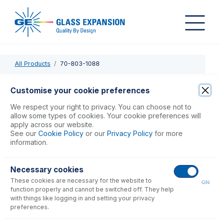
All Products
70-803-1088
70-803-1088
Customise your cookie preferences
PTFE Sheathed Carbon Fibre Probe 0.25mm ID with EzyFit
We respect your right to privacy. You can choose not to
Connector (for Cetac ASX-200, 500, 800 & PerkinElmer
allow some types of cookies. Your cookie preferences will
apply across our website.
S20 Series)
See our
Cookie Policy
or our
Privacy Policy
for more
information.
USD $
430.00
Necessary cookies
These cookies are necessary for the website to
Add to Cart
ON
function properly and cannot be switched off. They help
with things like logging in and setting your privacy
preferences.