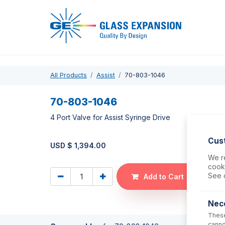
Pro
All Products
Assist
70-803-1046
70-803-1046
4 Port Valve for Assist Syringe Drive
Cus
USD $
1,394.00
We re
cooki
See 
Add to Cart
Nec
These
canno