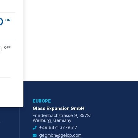
ON
OFF
EUROPE
Glass Expansion GmbH
Friedenbachstrasse 9, 35781
,
Weilburg, Germany
+49 6471 3778517
gegmbh@geicp.com