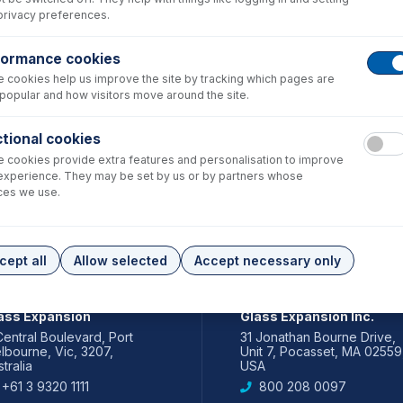
privacy preferences.
formance cookies
 cookies help us improve the site by tracking which pages are
popular and how visitors move around the site.
tional cookies
 cookies provide extra features and personalisation to improve
experience. They may be set by us or by partners whose
ces we use.
cept all
Allow selected
Accept necessary only
IA PACIFIC
AMERICAS
ass Expansion
Glass Expansion Inc.
Central Boulevard, Port
31 Jonathan Bourne Drive,
lbourne, Vic, 3207,
Unit 7, Pocasset, MA 02559
tralia
USA
+61 3 9320 1111
800 208 0097