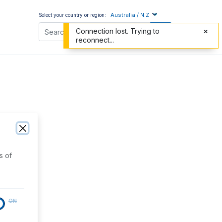
Australia / N.Z
Select your country or region:
Connection lost. Trying to
reconnect...
s of
ON