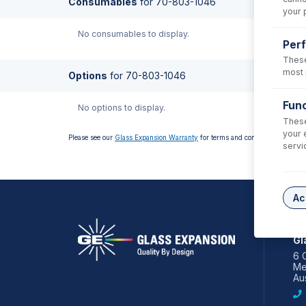
Consumables
for
70-803-1046
your 
No consumables to display.
Per
These
most 
Options
for
70-803-1046
Func
No options to display.
These
your 
Please see our
Glass Expansion Warranty
for terms and conditions
servi
Ac
AS
Gl
6 
Me
Aus