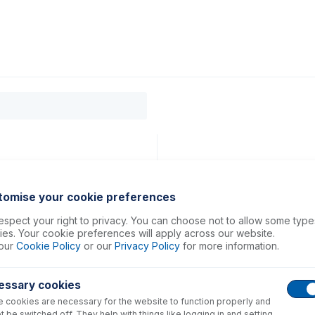
0
ducts
Support
About
Contact
tomise your cookie preferences
spect your right to privacy. You can choose not to allow some type
es. Your cookie preferences will apply across our website.
our
Cookie Policy
or our
Privacy Policy
for more information.
essary cookies
 cookies are necessary for the website to function properly and
t be switched off. They help with things like logging in and setting