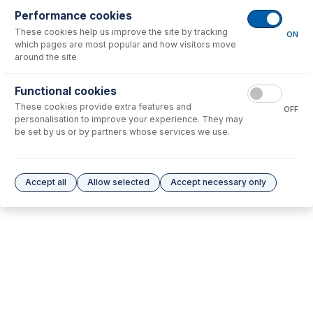
Performance cookies
No consumables to display.
These cookies help us improve the site by tracking
ON
which pages are most popular and how visitors move
around the site.
Options
for
70-803-0953
Functional cookies
No options to display.
These cookies provide extra features and
OFF
personalisation to improve your experience. They may
Please see our
Glass Expansion Warranty
for terms and conditions
be set by us or by partners whose services we use.
Accept all
Allow selected
Accept necessary only