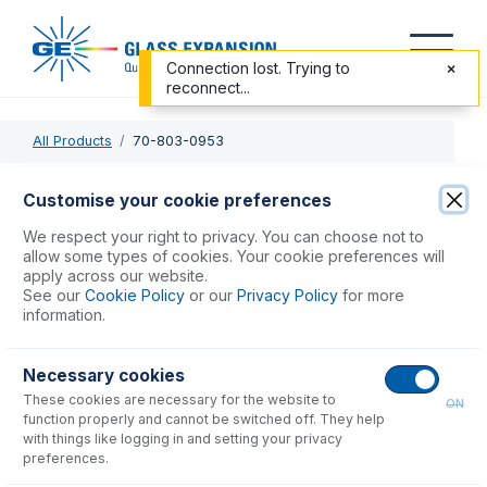
Connection lost. Trying to
reconnect...
All Products
70-803-0953
70-803-0953
Customise your cookie preferences
Syringe 1.0mL for Assist
We respect your right to privacy. You can choose not to
allow some types of cookies. Your cookie preferences will
apply across our website.
USD $
664.00
See our
Cookie Policy
or our
Privacy Policy
for more
information.
Add to Cart
Necessary cookies
These cookies are necessary for the website to
ON
function properly and cannot be switched off. They help
with things like logging in and setting your privacy
preferences.
Consumables
for
70-803-0953