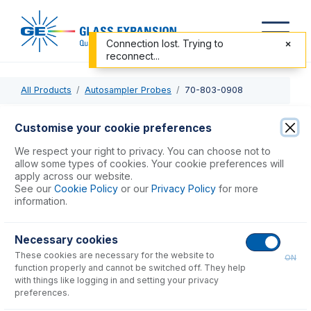
Connection lost. Trying to
reconnect...
All Products
Autosampler Probes
70-803-0908
70-803-0908
Customise your cookie preferences
PTFE Sheathed Carbon Fibre Probe 0.75mm ID with 1/4-28
We respect your right to privacy. You can choose not to
ratchet fitting (for Agilent SPS 3, SPS 4)
allow some types of cookies. Your cookie preferences will
apply across our website.
See our
Cookie Policy
or our
Privacy Policy
for more
USD $
523.00
information.
Necessary cookies
Add to Cart
These cookies are necessary for the website to
ON
function properly and cannot be switched off. They help
with things like logging in and setting your privacy
preferences.
Consumables
for
70-803-0908