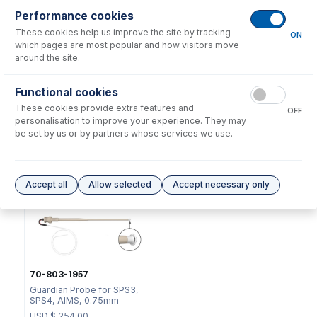
Performance cookies
These cookies help us improve the site by tracking
ON
which pages are most popular and how visitors move
around the site.
Functional cookies
2518
50-100-1811
These cookies provide extra features and
OFF
Ratchet Connector and Seal
Swage Tool for Ratchet
personalisation to improve your experience. They may
- Collared
Connector
be set by us or by partners whose services we use.
USD $
35.00
USD $
40.00
Options
for
70-803-0908
Accept all
Allow selected
Accept necessary only
70-803-1957
Guardian Probe for SPS3,
SPS4, AIMS, 0.75mm
USD $
254.00