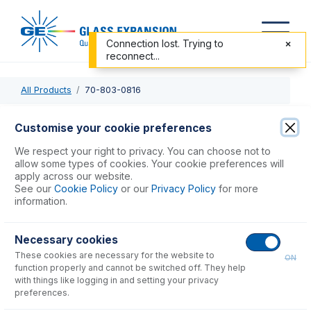
Connection lost. Trying to
reconnect...
All Products
70-803-0816
70-803-0816
Customise your cookie preferences
PTFE Sheathed Carbon Fibre Probe 1.0mm ID with 1/4-28
We respect your right to privacy. You can choose not to
ratchet fitting (for PE S10 or AS93+)
allow some types of cookies. Your cookie preferences will
apply across our website.
See our
Cookie Policy
or our
Privacy Policy
for more
USD $
464.00
information.
Necessary cookies
Add to Cart
These cookies are necessary for the website to
ON
function properly and cannot be switched off. They help
with things like logging in and setting your privacy
preferences.
Consumables
for
70-803-0816