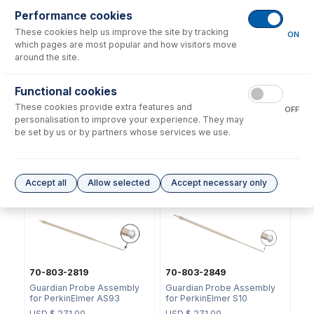
Performance cookies
These cookies help us improve the site by tracking
ON
which pages are most popular and how visitors move
around the site.
Functional cookies
2518
50-100-1811
These cookies provide extra features and
OFF
Ratchet Connector and Seal
Swage Tool for Ratchet
personalisation to improve your experience. They may
- Collared
Connector
be set by us or by partners whose services we use.
USD $
35.00
USD $
40.00
Options
for
70-803-0816
Accept all
Allow selected
Accept necessary only
70-803-2819
70-803-2849
Guardian Probe Assembly
Guardian Probe Assembly
for PerkinElmer AS93
for PerkinElmer S10
USD $
271.00
USD $
271.00