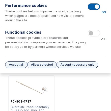
Consumables
for
70-803-0793
Performance cookies
These cookies help us improve the site by tracking
ON
which pages are most popular and how visitors move
around the site.
Functional cookies
These cookies provide extra features and
OFF
2518
personalisation to improve your experience. They may
Ratchet Connector and Seal
be set by us or by partners whose services we use.
- Collared
USD $
35.00
Accept all
Allow selected
Accept necessary only
Options
for
70-803-0793
70-803-1787
Guardian Probe Assembly
for ASX-200, 500, 800