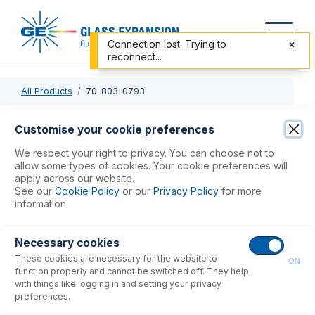
Connection lost. Trying to
reconnect...
All Products
70-803-0793
70-803-0793
Customise your cookie preferences
PTFE Sheathed Carbon Fibre Probe 1.0mm ID with 1/4-28
We respect your right to privacy. You can choose not to
ratchet fitting (for Cetac ASX-200, 500, 800 & PerkinElmer
allow some types of cookies. Your cookie preferences will
apply across our website.
S20 Series)
See our
Cookie Policy
or our
Privacy Policy
for more
information.
USD $
439.00
Necessary cookies
These cookies are necessary for the website to
Add to Cart
ON
function properly and cannot be switched off. They help
with things like logging in and setting your privacy
preferences.