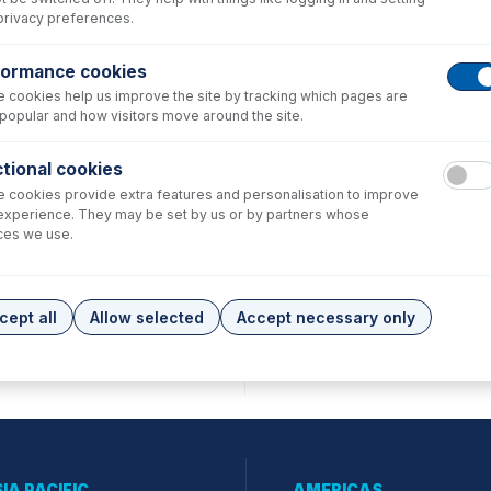
privacy preferences.
formance cookies
 cookies help us improve the site by tracking which pages are
popular and how visitors move around the site.
tional cookies
 cookies provide extra features and personalisation to improve
experience. They may be set by us or by partners whose
ces we use.
cept all
Allow selected
Accept necessary only
IA PACIFIC
AMERICAS