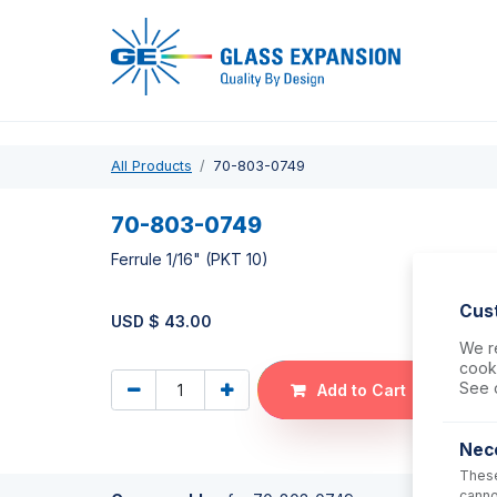
Pro
All Products
70-803-0749
70-803-0749
Ferrule 1/16" (PKT 10)
Cus
USD $
43.00
We re
cooki
See 
Add to Cart
Nec
These
canno