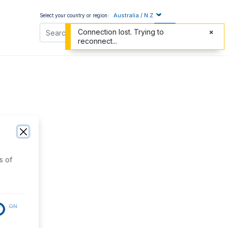
Australia / N.Z
Select your country or region:
Connection lost. Trying to
reconnect...
s of
ON