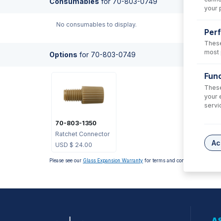
Consumables
for
70-803-0749
your 
No consumables to display.
Per
These
most 
Options
for
70-803-0749
Func
These
your 
servi
70-803-1350
Ratchet Connector
Ac
USD $
24.00
Please see our
Glass Expansion Warranty
for terms and conditions
AS