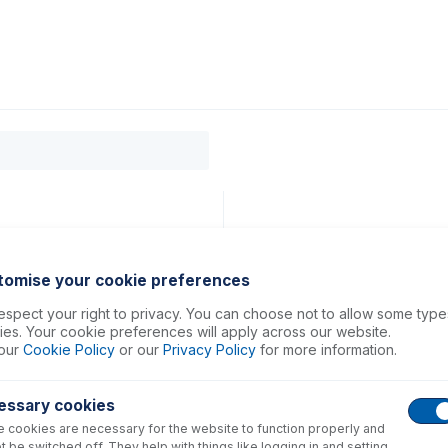
0
ducts
Support
About
Contact
tomise your cookie preferences
spect your right to privacy. You can choose not to allow some type
es. Your cookie preferences will apply across our website.
our
Cookie Policy
or our
Privacy Policy
for more information.
essary cookies
 cookies are necessary for the website to function properly and
t be switched off. They help with things like logging in and setting