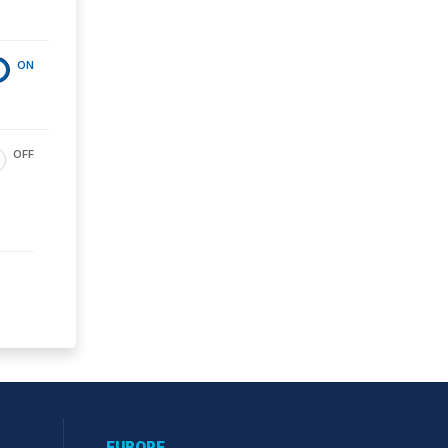
ON
OFF
EUROPE