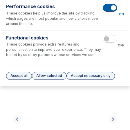
Performance cookies
No consumables to display.
These cookies help us improve the site by tracking
ON
which pages are most popular and how visitors move
around the site.
Options
for
60-808-1124
Functional cookies
No options to display.
These cookies provide extra features and
OFF
personalisation to improve your experience. They may
Please see our
Glass Expansion Warranty
for terms and conditions
be set by us or by partners whose services we use.
Accept all
Allow selected
Accept necessary only