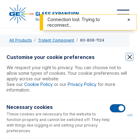
Connection lost. Trying to
reconnect...
All Products
Trident Component
60-808-1124
60-808-1124
Customise your cookie preferences
HF mixing T-piece
We respect your right to privacy. You can choose not to
allow some types of cookies. Your cookie preferences will
apply across our website.
USD $
364.00
See our
Cookie Policy
or our
Privacy Policy
for more
information.
Add to Cart
Necessary cookies
These cookies are necessary for the website to
ON
function properly and cannot be switched off. They help
with things like logging in and setting your privacy
preferences.
Consumables
for
60-808-1124