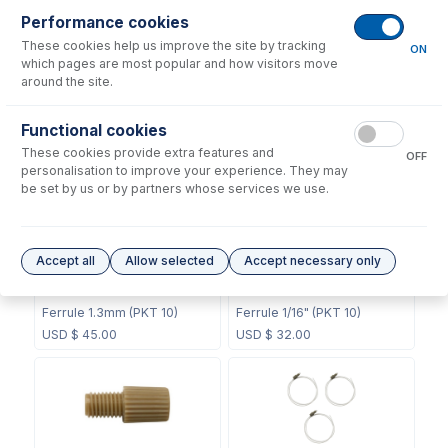
Performance cookies
These cookies help us improve the site by tracking
ON
which pages are most popular and how visitors move
around the site.
60-808-1187
60-703-1119
Internal Standard Sample
Functional cookies
CT Mixing Chamber
Probe
These cookies provide extra features and
OFF
USD $
211.00
USD $
104.00
personalisation to improve your experience. They may
be set by us or by partners whose services we use.
Accept all
Allow selected
Accept necessary only
70-803-0748
70-803-0749
Ferrule 1.3mm (PKT 10)
Ferrule 1/16" (PKT 10)
USD $
45.00
USD $
32.00