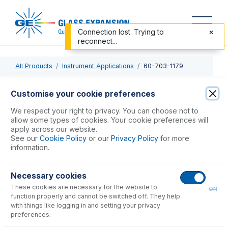
Connection lost. Trying to
reconnect...
All Products
Instrument Applications
60-703-1179
60-703-1179
Customise your cookie preferences
Trident CT Internal Standard Kit
We respect your right to privacy. You can choose not to
allow some types of cookies. Your cookie preferences will
apply across our website.
USD $
583.00
See our
Cookie Policy
or our
Privacy Policy
for more
information.
Add to Cart
Necessary cookies
These cookies are necessary for the website to
ON
function properly and cannot be switched off. They help
with things like logging in and setting your privacy
preferences.
Consumables
for
60-703-1179