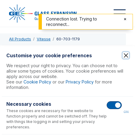
Connection lost. Trying to
reconnect...
All Products
Vitesse
60-703-1179
60-703-1179
Customise your cookie preferences
Trident CT Internal Standard Kit
We respect your right to privacy. You can choose not to
allow some types of cookies. Your cookie preferences will
apply across our website.
USD $
583.00
See our
Cookie Policy
or our
Privacy Policy
for more
information.
Add to Cart
Necessary cookies
These cookies are necessary for the website to
ON
function properly and cannot be switched off. They help
with things like logging in and setting your privacy
preferences.
Consumables
for
60-703-1179