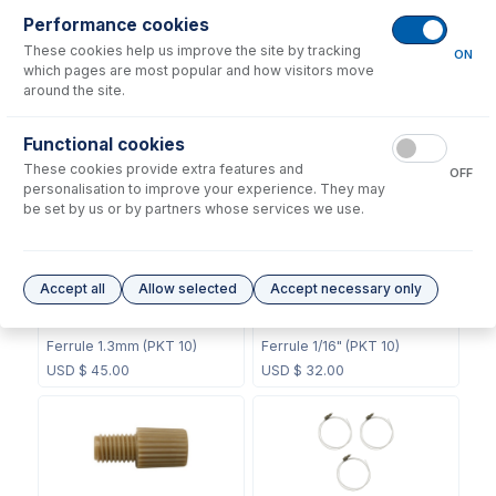
Performance cookies
These cookies help us improve the site by tracking
ON
which pages are most popular and how visitors move
around the site.
60-808-1187
60-703-1119
Internal Standard Sample
Functional cookies
CT Mixing Chamber
Probe
These cookies provide extra features and
OFF
USD $
211.00
USD $
104.00
personalisation to improve your experience. They may
be set by us or by partners whose services we use.
Accept all
Allow selected
Accept necessary only
70-803-0748
70-803-0749
Ferrule 1.3mm (PKT 10)
Ferrule 1/16" (PKT 10)
USD $
45.00
USD $
32.00