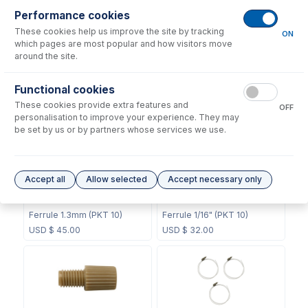
Performance cookies
These cookies help us improve the site by tracking
ON
which pages are most popular and how visitors move
around the site.
60-808-1187
60-703-1119
Internal Standard Sample
Functional cookies
CT Mixing Chamber
Probe
These cookies provide extra features and
OFF
USD $
211.00
USD $
104.00
personalisation to improve your experience. They may
be set by us or by partners whose services we use.
Accept all
Allow selected
Accept necessary only
70-803-0748
70-803-0749
Ferrule 1.3mm (PKT 10)
Ferrule 1/16" (PKT 10)
USD $
45.00
USD $
32.00