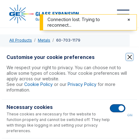
Connection lost. Trying to
reconnect...
All Products
Metals
60-703-1179
60-703-1179
Customise your cookie preferences
Trident CT Internal Standard Kit
We respect your right to privacy. You can choose not to
allow some types of cookies. Your cookie preferences will
apply across our website.
USD $
583.00
See our
Cookie Policy
or our
Privacy Policy
for more
information.
Add to Cart
Necessary cookies
These cookies are necessary for the website to
ON
function properly and cannot be switched off. They help
with things like logging in and setting your privacy
preferences.
Consumables
for
60-703-1179