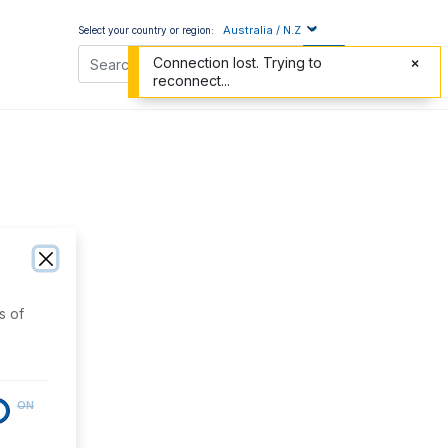
Australia / N.Z
Select your country or region:
Connection lost. Trying to
reconnect...
s of
ON