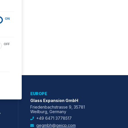
ON
OFF
EUROPE
Glass Expansion GmbH
Friedenbachstrasse 9, 35781
,
Weilburg, Germany
+49 6471 3778517
gegmbh@geicp.com