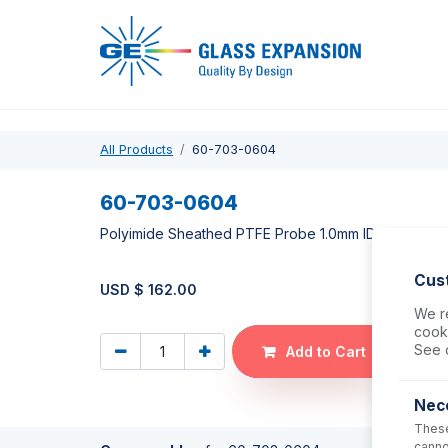
Pro
All Products
60-703-0604
60-703-0604
Polyimide Sheathed PTFE Probe 1.0mm ID (for Cetac
Cus
USD $
162.00
We re
cooki
See 
Add to Cart
Nec
These
canno