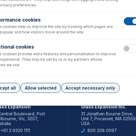
privacy preferences.
formance cookies
 cookies help us improve the site by tracking which pages are
popular and how visitors move around the site.
tional cookies
 cookies provide extra features and personalisation to improve
experience. They may be set by us or by partners whose
ces we use.
cept all
Allow selected
Accept necessary only
IA PACIFIC
AMERICAS
ass Expansion
Glass Expansion Inc.
Central Boulevard, Port
31 Jonathan Bourne Drive,
lbourne, Vic, 3207,
Unit 7, Pocasset, MA 02559
tralia
USA
+61 3 9320 1111
800 208 0097