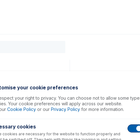
0
ducts
Support
About
Contact
 ASX-200, 500, 800 Series)
tomise your cookie preferences
spect your right to privacy. You can choose not to allow some type
es. Your cookie preferences will apply across our website.
our
Cookie Policy
or our
Privacy Policy
for more information.
essary cookies
 cookies are necessary for the website to function properly and
t be switched off. They help with things like logging in and setting