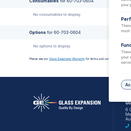
Consumables
for
60-703-0604
your 
No consumables to display.
Per
These
most 
Options
for
60-703-0604
Func
No options to display.
These
your 
Please see our
Glass Expansion Warranty
for terms and conditions
servi
Ac
AS
Gl
6 
Me
Aus