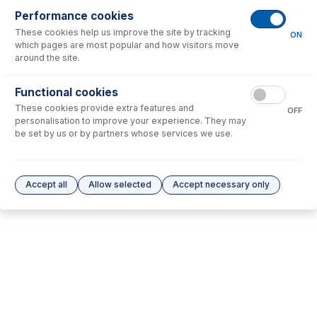
Performance cookies
No consumables to display.
These cookies help us improve the site by tracking
ON
which pages are most popular and how visitors move
around the site.
Options
for
60-703-0580
Functional cookies
No options to display.
These cookies provide extra features and
OFF
personalisation to improve your experience. They may
Please see our
Glass Expansion Warranty
for terms and conditions
be set by us or by partners whose services we use.
Accept all
Allow selected
Accept necessary only