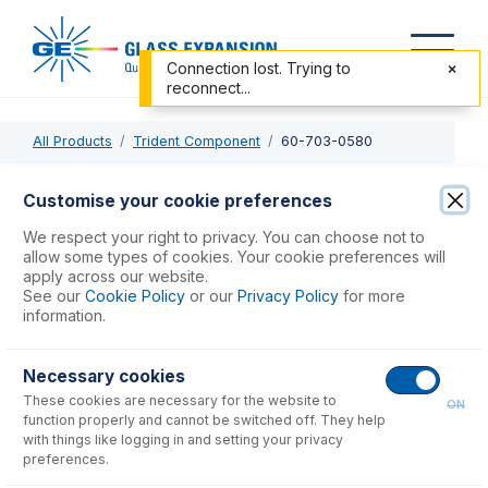
Connection lost. Trying to
reconnect...
All Products
Trident Component
60-703-0580
60-703-0580
Customise your cookie preferences
Internal Standard Sample Probe with 0.75mm ID
We respect your right to privacy. You can choose not to
allow some types of cookies. Your cookie preferences will
apply across our website.
USD $
145.00
See our
Cookie Policy
or our
Privacy Policy
for more
information.
Add to Cart
Necessary cookies
These cookies are necessary for the website to
ON
function properly and cannot be switched off. They help
with things like logging in and setting your privacy
preferences.
Consumables
for
60-703-0580