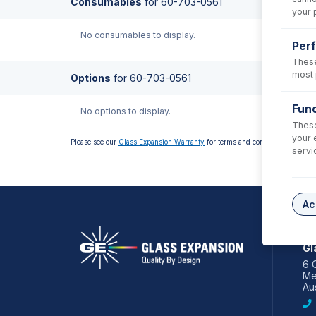
Consumables
for
60-703-0561
your 
No consumables to display.
Per
These
most 
Options
for
60-703-0561
Func
No options to display.
These
your 
Please see our
Glass Expansion Warranty
for terms and conditions
servi
Ac
AS
Gl
6 
Me
Aus