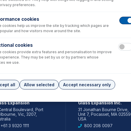
privacy preferences.
formance cookies
 cookies help us improve the site by tracking which pages are
popular and how visitors move around the site.
tional cookies
 cookies provide extra features and personalisation to improve
experience. They may be set by us or by partners whose
ces we use.
cept all
Allow selected
Accept necessary only
IA PACIFIC
AMERICAS
ass Expansion
Glass Expansion Inc.
Central Boulevard, Port
31 Jonathan Bourne Drive,
lbourne, Vic, 3207,
Unit 7, Pocasset, MA 02559
tralia
USA
+61 3 9320 1111
800 208 0097