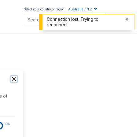
Australia / N.Z
Select your country or region:
Connection lost. Trying to
reconnect...
s of
ON