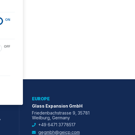
ON
OFF
EUROPE
Glass Expansion GmbH
Friedenbachstrasse 9, 35781
,
Weilburg, Germany
+49 6471 3778517
gegmbh@geicp.com