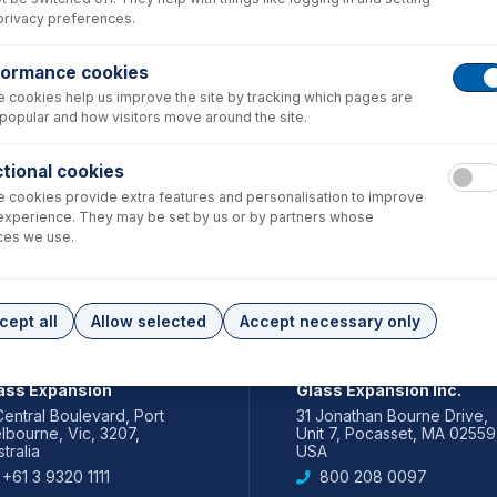
privacy preferences.
formance cookies
 cookies help us improve the site by tracking which pages are
popular and how visitors move around the site.
tional cookies
 cookies provide extra features and personalisation to improve
experience. They may be set by us or by partners whose
ces we use.
cept all
Allow selected
Accept necessary only
IA PACIFIC
AMERICAS
ass Expansion
Glass Expansion Inc.
Central Boulevard, Port
31 Jonathan Bourne Drive,
lbourne, Vic, 3207,
Unit 7, Pocasset, MA 02559
tralia
USA
+61 3 9320 1111
800 208 0097