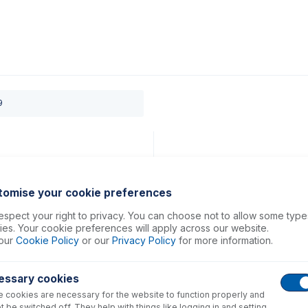
0
ducts
Support
About
Contact
9
tomise your cookie preferences
spect your right to privacy. You can choose not to allow some type
es. Your cookie preferences will apply across our website.
our
Cookie Policy
or our
Privacy Policy
for more information.
essary cookies
 cookies are necessary for the website to function properly and
t be switched off. They help with things like logging in and setting