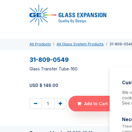
Pro
All Products
All Glass System Products
31-809-054
31-809-0549
Glass Transfer Tube-160
Cus
USD $
148.00
We re
cooki
See 
Add to Cart
Nec
These
canno