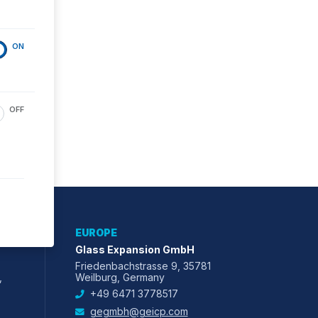
ON
OFF
EUROPE
Glass Expansion GmbH
Friedenbachstrasse 9, 35781
,
Weilburg, Germany
+49 6471 3778517
gegmbh@geicp.com