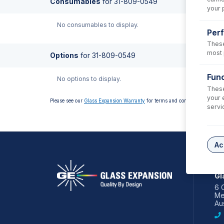
Consumables
for
31-809-0549
your 
No consumables to display.
Per
These
most 
Options
for
31-809-0549
Func
No options to display.
These
your 
Please see our
Glass Expansion Warranty
for terms and conditions
servi
Ac
AS
Gl
6 
Me
Aus