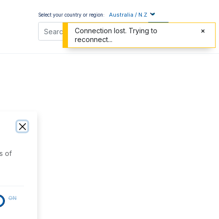
Australia / N.Z
Select your country or region:
Connection lost. Trying to
reconnect...
s of
ON