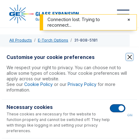
Connection lost. Trying to
reconnect...
All Products
E-Torch Options
31-808-5181
31-808-5181
Customise your cookie preferences
S19 Injector Retainer 6.5mm
We respect your right to privacy. You can choose not to
allow some types of cookies. Your cookie preferences will
apply across our website.
USD $
119.00
See our
Cookie Policy
or our
Privacy Policy
for more
information.
Add to Cart
Necessary cookies
These cookies are necessary for the website to
ON
function properly and cannot be switched off. They help
with things like logging in and setting your privacy
preferences.
Consumables
for
31-808-5181