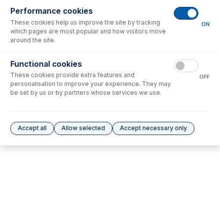
Performance cookies
No consumables to display.
These cookies help us improve the site by tracking
ON
which pages are most popular and how visitors move
around the site.
Options
for
31-808-5181
Functional cookies
No options to display.
These cookies provide extra features and
OFF
personalisation to improve your experience. They may
Please see our
Glass Expansion Warranty
for terms and conditions
be set by us or by partners whose services we use.
Accept all
Allow selected
Accept necessary only