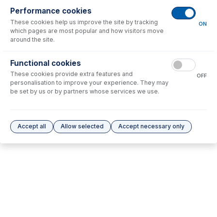
Performance cookies
No consumables to display.
These cookies help us improve the site by tracking
ON
which pages are most popular and how visitors move
around the site.
Options
for
31-808-4498
Functional cookies
No options to display.
These cookies provide extra features and
OFF
personalisation to improve your experience. They may
Please see our
Glass Expansion Warranty
for terms and conditions
be set by us or by partners whose services we use.
Accept all
Allow selected
Accept necessary only