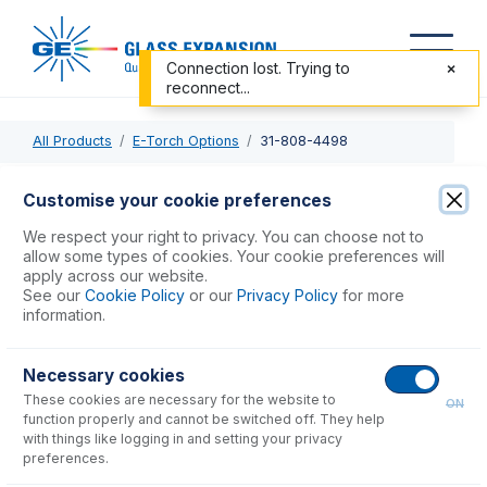
Connection lost. Trying to
reconnect...
All Products
E-Torch Options
31-808-4498
31-808-4498
Customise your cookie preferences
Plasma Tube Retainer 22mm
We respect your right to privacy. You can choose not to
allow some types of cookies. Your cookie preferences will
apply across our website.
USD $
97.00
See our
Cookie Policy
or our
Privacy Policy
for more
information.
Add to Cart
Necessary cookies
These cookies are necessary for the website to
ON
function properly and cannot be switched off. They help
with things like logging in and setting your privacy
preferences.
Consumables
for
31-808-4498