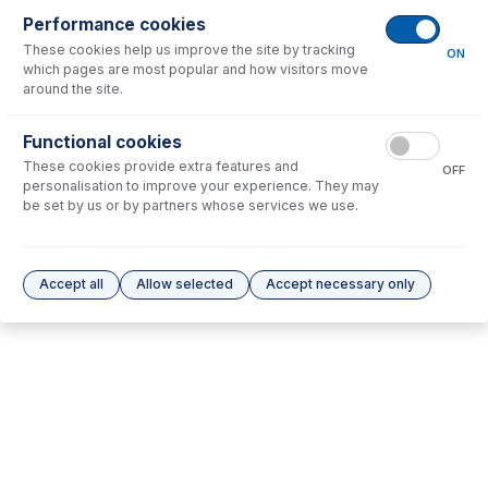
Performance cookies
No consumables to display.
These cookies help us improve the site by tracking
ON
which pages are most popular and how visitors move
around the site.
Options
for
31-808-4489
Functional cookies
No options to display.
These cookies provide extra features and
OFF
personalisation to improve your experience. They may
Please see our
Glass Expansion Warranty
for terms and conditions
be set by us or by partners whose services we use.
Accept all
Allow selected
Accept necessary only