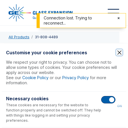
Connection lost. Trying to
reconnect...
All Products
31-808-4489
31-808-4489
Customise your cookie preferences
DC PEEK Injector Adaptor for SDT
We respect your right to privacy. You can choose not to
allow some types of cookies. Your cookie preferences will
apply across our website.
USD $
122.00
See our
Cookie Policy
or our
Privacy Policy
for more
information.
Add to Cart
Necessary cookies
These cookies are necessary for the website to
ON
function properly and cannot be switched off. They help
with things like logging in and setting your privacy
preferences.
Consumables
for
31-808-4489