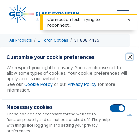
Connection lost. Trying to
reconnect...
All Products
E-Torch Options
31-808-4425
31-808-4425
Customise your cookie preferences
E-Torch Body for Thermo PRO
We respect your right to privacy. You can choose not to
allow some types of cookies. Your cookie preferences will
apply across our website.
USD $
406.00
See our
Cookie Policy
or our
Privacy Policy
for more
information.
Add to Cart
Necessary cookies
These cookies are necessary for the website to
ON
function properly and cannot be switched off. They help
with things like logging in and setting your privacy
preferences.
Consumables
for
31-808-4425