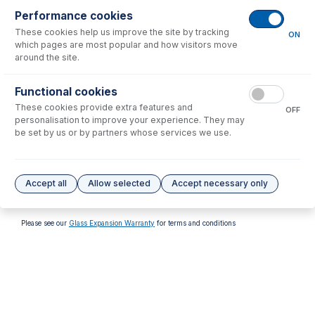
Performance cookies
These cookies help us improve the site by tracking
ON
which pages are most popular and how visitors move
around the site.
70-803-6475
Functional cookies
31-808-4381
Silicone O-rings 22x1.8S70
These cookies provide extra features and
FKM O-Rings (PKT 10)
(PKT 10)
OFF
personalisation to improve your experience. They may
USD $
37.00
USD $
24.00
be set by us or by partners whose services we use.
Options
for
31-808-4425
Accept all
Allow selected
Accept necessary only
No options to display.
Please see our
Glass Expansion Warranty
for terms and conditions