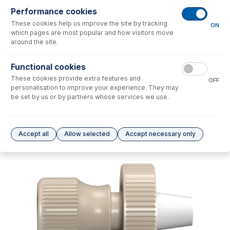
Performance cookies
No consumables to display.
These cookies help us improve the site by tracking
ON
which pages are most popular and how visitors move
around the site.
Options
for
31-808-4348
Functional cookies
No options to display.
These cookies provide extra features and
OFF
personalisation to improve your experience. They may
Please see our
Glass Expansion Warranty
for terms and conditions
be set by us or by partners whose services we use.
Accept all
Allow selected
Accept necessary only