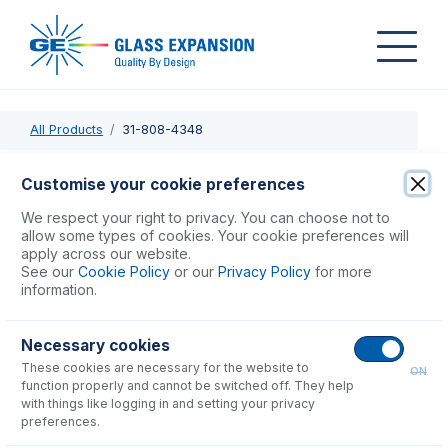
All Products
31-808-4348
31-808-4348
Customise your cookie preferences
DC - JVI PEEK Injector Adaptor for SDT
We respect your right to privacy. You can choose not to
allow some types of cookies. Your cookie preferences will
apply across our website.
USD $
181.00
See our
Cookie Policy
or our
Privacy Policy
for more
information.
Add to Cart
Necessary cookies
These cookies are necessary for the website to
ON
function properly and cannot be switched off. They help
with things like logging in and setting your privacy
preferences.
Consumables
for
31-808-4348