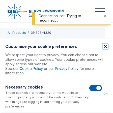
Connection lost. Trying to
reconnect...
All Products
31-808-4320
31-808-4320
Customise your cookie preferences
DC Injector Adaptor Assy for D-Torch Spectro
We respect your right to privacy. You can choose not to
allow some types of cookies. Your cookie preferences will
apply across our website.
USD $
284.00
See our
Cookie Policy
or our
Privacy Policy
for more
information.
Add to Cart
Necessary cookies
These cookies are necessary for the website to
ON
function properly and cannot be switched off. They help
with things like logging in and setting your privacy
preferences.
Consumables
for
31-808-4320