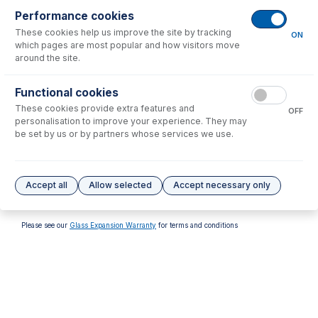
Performance cookies
These cookies help us improve the site by tracking
ON
which pages are most popular and how visitors move
around the site.
70-VT-012
Functional cookies
50-100-1636
PTFE Coated Viton O-rings
These cookies provide extra features and
O-ring Removal Tool
(PKT 10)
OFF
personalisation to improve your experience. They may
USD $
52.00
USD $
37.00
be set by us or by partners whose services we use.
Options
for
31-808-4320
Accept all
Allow selected
Accept necessary only
No options to display.
Please see our
Glass Expansion Warranty
for terms and conditions