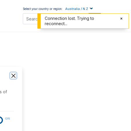
Australia / N.Z
Select your country or region:
Connection lost. Trying to
reconnect...
s of
ON