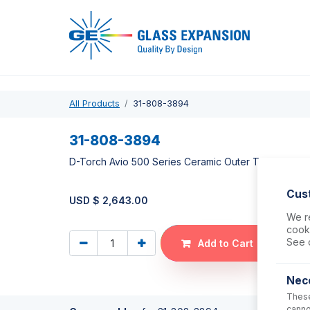
Pro
All Products
31-808-3894
31-808-3894
D-Torch Avio 500 Series Ceramic Outer Tube
Cus
USD $
2,643.00
We re
cooki
See 
Add to Cart
Nec
These
canno