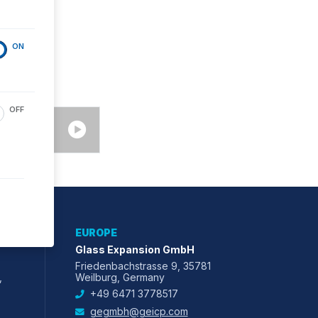
ON
OFF
EUROPE
Glass Expansion GmbH
Friedenbachstrasse 9, 35781
,
Weilburg, Germany
+49 6471 3778517
gegmbh@geicp.com