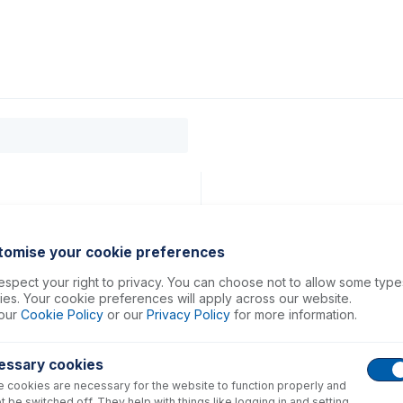
0
ducts
Support
About
Contact
tomise your cookie preferences
spect your right to privacy. You can choose not to allow some type
es. Your cookie preferences will apply across our website.
our
Cookie Policy
or our
Privacy Policy
for more information.
essary cookies
 cookies are necessary for the website to function properly and
t be switched off. They help with things like logging in and setting