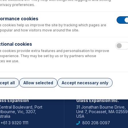
privacy preferences.
formance cookies
 cookies help us improve the site by tracking which pages are
popular and how visitors move around the site.
tional cookies
 cookies provide extra features and personalisation to improve
experience. They may be set by us or by partners whose
ces we use.
cept all
Allow selected
Accept necessary only
IA PACIFIC
AMERICAS
ass Expansion
Glass Expansion Inc.
Central Boulevard, Port
31 Jonathan Bourne Drive,
lbourne, Vic, 3207,
Unit 7, Pocasset, MA 02559
tralia
USA
+61 3 9320 1111
800 208 0097