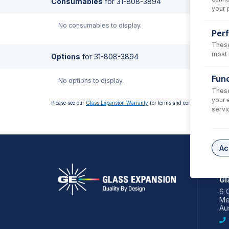
Consumables
for
31-808-3894
your 
No consumables to display.
Per
These
most 
Options
for
31-808-3894
Func
No options to display.
These
your 
Please see our
Glass Expansion Warranty
for terms and conditions
servi
Ac
AS
Gl
6 
Me
Aus