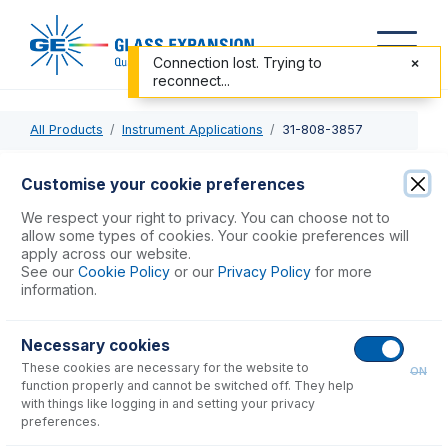
Connection lost. Trying to
reconnect...
All Products
Instrument Applications
31-808-3857
31-808-3857
Customise your cookie preferences
Semi Demountable Torch Body
We respect your right to privacy. You can choose not to
allow some types of cookies. Your cookie preferences will
apply across our website.
USD $
554.00
See our
Cookie Policy
or our
Privacy Policy
for more
information.
Add to Cart
Necessary cookies
These cookies are necessary for the website to
ON
function properly and cannot be switched off. They help
with things like logging in and setting your privacy
preferences.
Consumables
for
31-808-3857