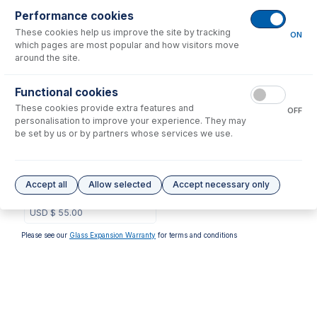
Performance cookies
No consumables to display.
These cookies help us improve the site by tracking
ON
which pages are most popular and how visitors move
around the site.
Options
for
31-808-3857
Functional cookies
These cookies provide extra features and
OFF
personalisation to improve your experience. They may
be set by us or by partners whose services we use.
GAZ-0604
GazFit Connectors, 2 for
Accept all
Allow selected
Accept necessary only
6mm OD side arms, 2 for
4mm OD side arms (PKT 4)
USD $
55.00
Please see our
Glass Expansion Warranty
for terms and conditions