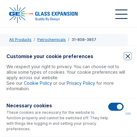
All Products
Petrochemicals
31-808-3857
31-808-3857
Customise your cookie preferences
Semi Demountable Torch Body
We respect your right to privacy. You can choose not to
allow some types of cookies. Your cookie preferences will
apply across our website.
USD $
554.00
See our
Cookie Policy
or our
Privacy Policy
for more
information.
Add to Cart
Necessary cookies
These cookies are necessary for the website to
ON
function properly and cannot be switched off. They help
with things like logging in and setting your privacy
preferences.
Consumables
for
31-808-3857