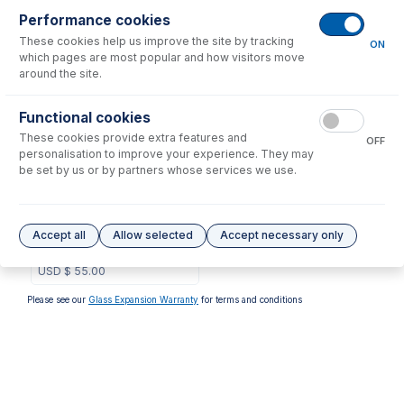
Performance cookies
No consumables to display.
These cookies help us improve the site by tracking
ON
which pages are most popular and how visitors move
around the site.
Options
for
31-808-3857
Functional cookies
These cookies provide extra features and
OFF
personalisation to improve your experience. They may
be set by us or by partners whose services we use.
GAZ-0604
GazFit Connectors, 2 for
Accept all
Allow selected
Accept necessary only
6mm OD side arms, 2 for
4mm OD side arms (PKT 4)
USD $
55.00
Please see our
Glass Expansion Warranty
for terms and conditions