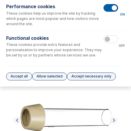
Performance cookies
No consumables to display.
These cookies help us improve the site by tracking
ON
which pages are most popular and how visitors move
around the site.
Options
for
31-808-3601
Functional cookies
No options to display.
These cookies provide extra features and
OFF
personalisation to improve your experience. They may
Please see our
Glass Expansion Warranty
for terms and conditions
be set by us or by partners whose services we use.
Accept all
Allow selected
Accept necessary only