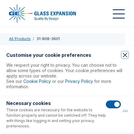
All Products
31-808-3601
31-808-3601
Customise your cookie preferences
Quartz Outer Tube for D-Torch, SpectroBlue EOP
We respect your right to privacy. You can choose not to
allow some types of cookies. Your cookie preferences will
apply across our website.
USD $
186.00
See our
Cookie Policy
or our
Privacy Policy
for more
information.
Add to Cart
Necessary cookies
These cookies are necessary for the website to
ON
function properly and cannot be switched off. They help
with things like logging in and setting your privacy
preferences.
Consumables
for
31-808-3601