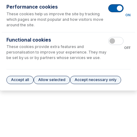
Performance cookies
No consumables to display.
These cookies help us improve the site by tracking
ON
which pages are most popular and how visitors move
around the site.
Options
for
31-808-3585
Functional cookies
No options to display.
These cookies provide extra features and
OFF
personalisation to improve your experience. They may
Please see our
Glass Expansion Warranty
for terms and conditions
be set by us or by partners whose services we use.
Accept all
Allow selected
Accept necessary only