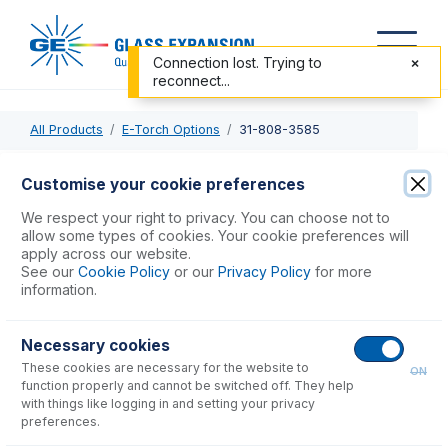
Connection lost. Trying to
reconnect...
All Products
E-Torch Options
31-808-3585
31-808-3585
Customise your cookie preferences
Tapered Alumina Injector 1.8mm
We respect your right to privacy. You can choose not to
allow some types of cookies. Your cookie preferences will
apply across our website.
USD $
749.00
See our
Cookie Policy
or our
Privacy Policy
for more
information.
Add to Cart
Necessary cookies
These cookies are necessary for the website to
ON
function properly and cannot be switched off. They help
with things like logging in and setting your privacy
preferences.
Consumables
for
31-808-3585