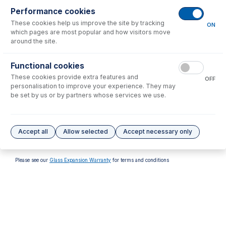
Performance cookies
These cookies help us improve the site by tracking
ON
which pages are most popular and how visitors move
around the site.
70-V-011
Functional cookies
Viton O-rings for FDT/SDT
These cookies provide extra features and
S13 ball joints (PKT 10)
OFF
personalisation to improve your experience. They may
USD $
37.00
be set by us or by partners whose services we use.
Options
for
31-808-3498
Accept all
Allow selected
Accept necessary only
No options to display.
Please see our
Glass Expansion Warranty
for terms and conditions