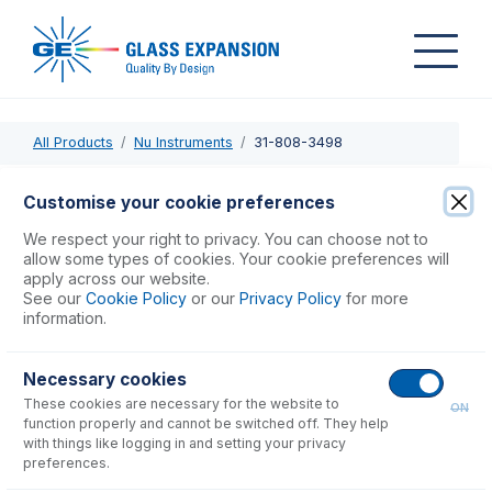
All Products
Nu Instruments
31-808-3498
31-808-3498
Customise your cookie preferences
Injector Adaptor for D-Torch
We respect your right to privacy. You can choose not to
allow some types of cookies. Your cookie preferences will
apply across our website.
USD $
299.00
See our
Cookie Policy
or our
Privacy Policy
for more
information.
Add to Cart
Necessary cookies
These cookies are necessary for the website to
ON
function properly and cannot be switched off. They help
with things like logging in and setting your privacy
preferences.
Consumables
for
31-808-3498