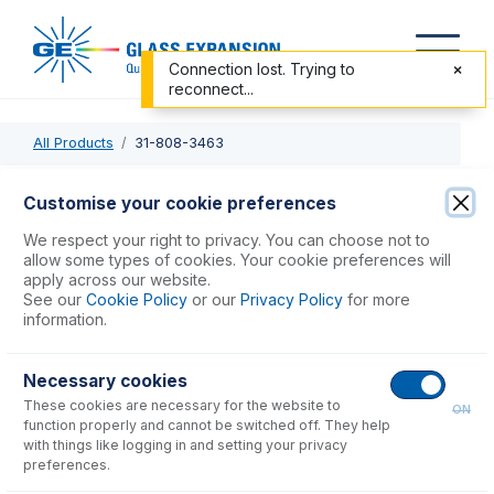
Connection lost. Trying to
reconnect...
All Products
31-808-3463
31-808-3463
Customise your cookie preferences
Tapered Quartz Injector with ball joint 2.5mm (suitable for
We respect your right to privacy. You can choose not to
Elan DRC, NexION)
allow some types of cookies. Your cookie preferences will
apply across our website.
See our
Cookie Policy
or our
Privacy Policy
for more
USD $
823.00
information.
Necessary cookies
Add to Cart
These cookies are necessary for the website to
ON
function properly and cannot be switched off. They help
with things like logging in and setting your privacy
preferences.
Consumables
for
31-808-3463