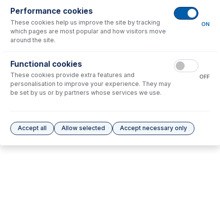
Performance cookies
These cookies help us improve the site by tracking
No consumables to display.
ON
which pages are most popular and how visitors move
around the site.
Options
for
31-808-3463
Functional cookies
These cookies provide extra features and
No options to display.
OFF
personalisation to improve your experience. They may
be set by us or by partners whose services we use.
Please see our
Glass Expansion Warranty
for terms and conditions
Accept all
Allow selected
Accept necessary only