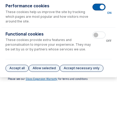
Performance cookies
No consumables to display.
These cookies help us improve the site by tracking
ON
which pages are most popular and how visitors move
around the site.
Options
for
31-808-3411
Functional cookies
These cookies provide extra features and
OFF
personalisation to improve your experience. They may
be set by us or by partners whose services we use.
31-808-3409
31-808-4483
Alumina Injector 1.8mm
Sapphire Injector 2.0mm
Accept all
Allow selected
Accept necessary only
USD $
298.00
USD $
1,336.00
Please see our
Glass Expansion Warranty
for terms and conditions