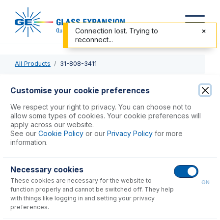
Connection lost. Trying to
reconnect...
All Products
31-808-3411
31-808-3411
Customise your cookie preferences
Quartz Injector 2.0mm
We respect your right to privacy. You can choose not to
allow some types of cookies. Your cookie preferences will
apply across our website.
USD $
300.00
See our
Cookie Policy
or our
Privacy Policy
for more
information.
Add to Cart
Necessary cookies
These cookies are necessary for the website to
ON
function properly and cannot be switched off. They help
with things like logging in and setting your privacy
preferences.
Consumables
for
31-808-3411