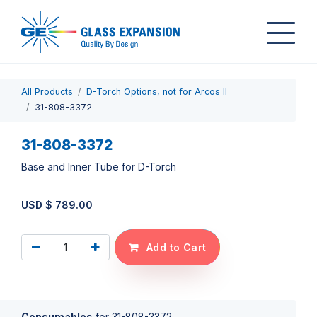
All Products
D-Torch Options, not for Arcos II
31-808-3372
31-808-3372
Base and Inner Tube for D-Torch
USD $
789.00
Add to Cart
Consumables
for
31-808-3372