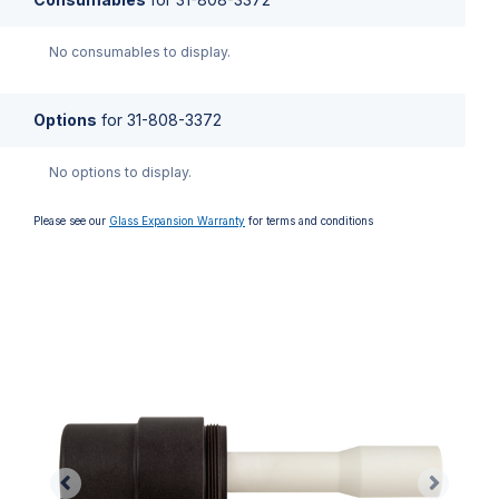
No consumables to display.
Options
for
31-808-3372
No options to display.
Please see our
Glass Expansion Warranty
for terms and conditions