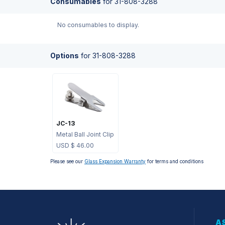
Consumables
for
31-808-3288
No consumables to display.
Options
for
31-808-3288
JC-13
Metal Ball Joint Clip
USD $
46.00
Please see our
Glass Expansion Warranty
for terms and conditions
AS