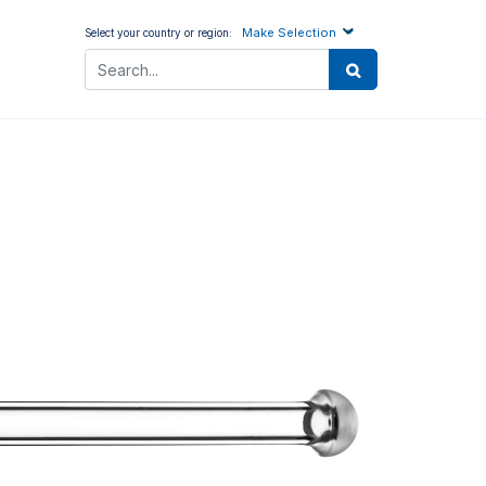
Make Selection
Select your country or region: