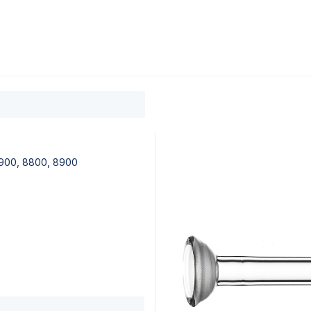
0
ducts
Support
About
Contact
 7900, 8800, 8900