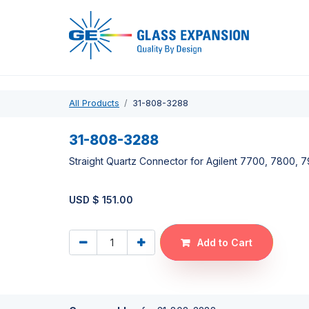
Pro
All Products
31-808-3288
31-808-3288
Straight Quartz Connector for Agilent 7700, 7800,
USD $
151.00
Add to Cart