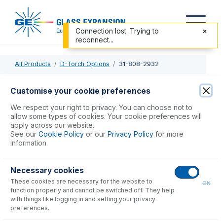
Connection lost. Trying to
reconnect...
All Products
D-Torch Options
31-808-2932
31-808-2932
Customise your cookie preferences
Base and Inner Tube for D-Torch
We respect your right to privacy. You can choose not to
allow some types of cookies. Your cookie preferences will
apply across our website.
USD $
743.00
See our
Cookie Policy
or our
Privacy Policy
for more
information.
Add to Cart
Necessary cookies
These cookies are necessary for the website to
ON
function properly and cannot be switched off. They help
with things like logging in and setting your privacy
preferences.
Consumables
for
31-808-2932