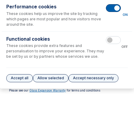
Performance cookies
These cookies help us improve the site by tracking
ON
which pages are most popular and how visitors move
around the site.
31-808-4381
Functional cookies
FKM O-Rings (PKT 10)
These cookies provide extra features and
OFF
USD $
37.00
personalisation to improve your experience. They may
be set by us or by partners whose services we use.
Options
for
31-808-2932
No options to display.
Accept all
Allow selected
Accept necessary only
Please see our
Glass Expansion Warranty
for terms and conditions