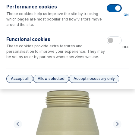
Performance cookies
No consumables to display.
These cookies help us improve the site by tracking
ON
which pages are most popular and how visitors move
around the site.
Options
for
31-808-2895
Functional cookies
No options to display.
These cookies provide extra features and
OFF
personalisation to improve your experience. They may
Please see our
Glass Expansion Warranty
for terms and conditions
be set by us or by partners whose services we use.
Accept all
Allow selected
Accept necessary only