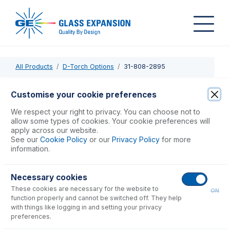
All Products
D-Torch Options
31-808-2895
31-808-2895
Customise your cookie preferences
Injector Adaptor for D-Torch
We respect your right to privacy. You can choose not to
allow some types of cookies. Your cookie preferences will
apply across our website.
USD $
162.00
See our
Cookie Policy
or our
Privacy Policy
for more
information.
Add to Cart
Necessary cookies
These cookies are necessary for the website to
ON
function properly and cannot be switched off. They help
with things like logging in and setting your privacy
preferences.
Consumables
for
31-808-2895