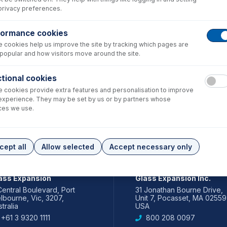
privacy preferences.
formance cookies
 cookies help us improve the site by tracking which pages are
popular and how visitors move around the site.
tional cookies
 cookies provide extra features and personalisation to improve
experience. They may be set by us or by partners whose
ces we use.
cept all
Allow selected
Accept necessary only
IA PACIFIC
AMERICAS
ass Expansion
Glass Expansion Inc.
Central Boulevard, Port
31 Jonathan Bourne Drive,
lbourne, Vic, 3207,
Unit 7, Pocasset, MA 02559
tralia
USA
+61 3 9320 1111
800 208 0097