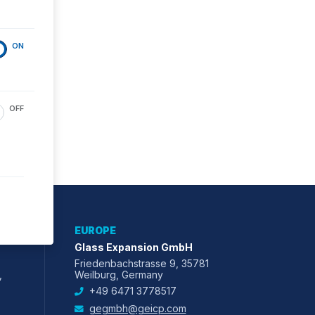
ON
OFF
EUROPE
Glass Expansion GmbH
Friedenbachstrasse 9, 35781
,
Weilburg, Germany
+49 6471 3778517
gegmbh@geicp.com