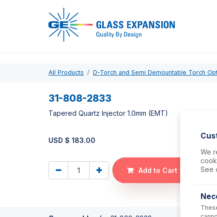
Pro
All Products
D-Torch and Semi Demountable Torch Op
31-808-2833
Tapered Quartz Injector 1.0mm (EMT)
Cus
USD $
183.00
We re
cooki
See 
Add to Cart
Nec
These
canno