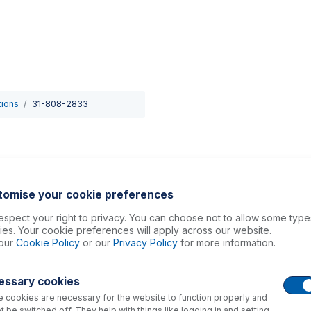
0
ducts
Support
About
Contact
tions
31-808-2833
tomise your cookie preferences
spect your right to privacy. You can choose not to allow some type
es. Your cookie preferences will apply across our website.
our
Cookie Policy
or our
Privacy Policy
for more information.
essary cookies
 cookies are necessary for the website to function properly and
t be switched off. They help with things like logging in and setting