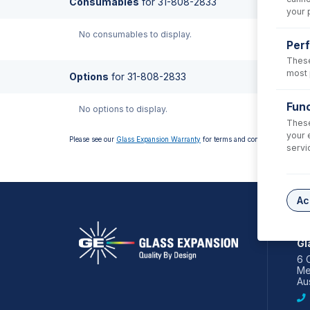
Consumables
for
31-808-2833
your 
No consumables to display.
Per
These
most 
Options
for
31-808-2833
Func
No options to display.
These
your 
Please see our
Glass Expansion Warranty
for terms and conditions
servi
Ac
AS
Gl
6 
Me
Aus