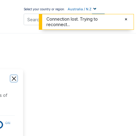
Australia / N.Z
Select your country or region:
Connection lost. Trying to
reconnect...
s of
ON