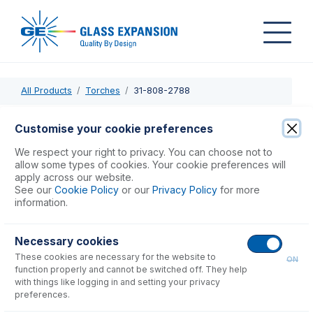
All Products
Torches
31-808-2788
31-808-2788
Customise your cookie preferences
Radial Purge Window for 5, 7, 8000 DV (post Nov 2004)
We respect your right to privacy. You can choose not to
allow some types of cookies. Your cookie preferences will
apply across our website.
USD $
209.00
See our
Cookie Policy
or our
Privacy Policy
for more
information.
Add to Cart
Necessary cookies
These cookies are necessary for the website to
ON
function properly and cannot be switched off. They help
with things like logging in and setting your privacy
preferences.
Consumables
for
31-808-2788