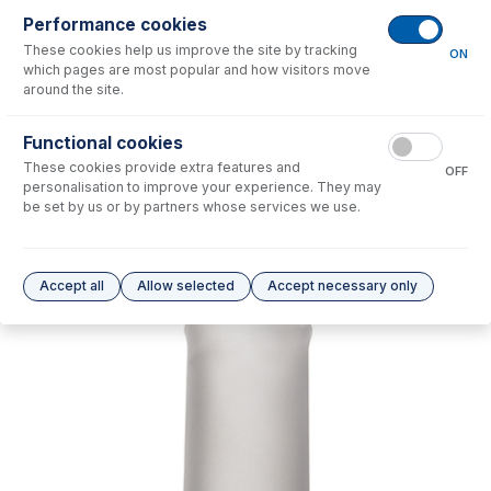
Performance cookies
No consumables to display.
These cookies help us improve the site by tracking
ON
which pages are most popular and how visitors move
around the site.
Options
for
31-808-2788
Functional cookies
No options to display.
These cookies provide extra features and
OFF
personalisation to improve your experience. They may
Please see our
Glass Expansion Warranty
for terms and conditions
be set by us or by partners whose services we use.
Accept all
Allow selected
Accept necessary only