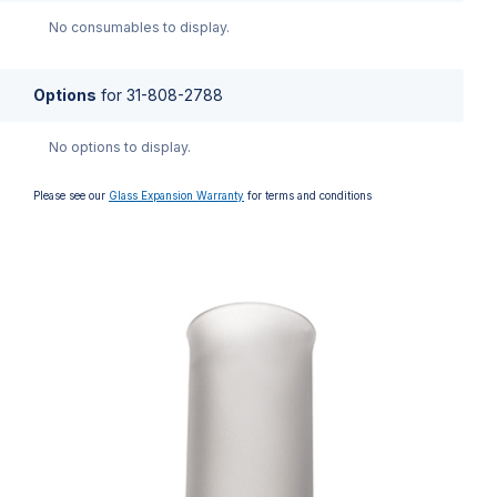
No consumables to display.
Options
for
31-808-2788
No options to display.
Please see our
Glass Expansion Warranty
for terms and conditions