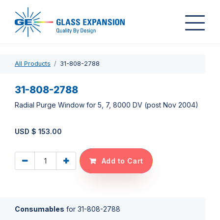
All Products
31-808-2788
31-808-2788
Radial Purge Window for 5, 7, 8000 DV (post Nov 2004)
USD $
153.00
Add to Cart
Consumables
for
31-808-2788