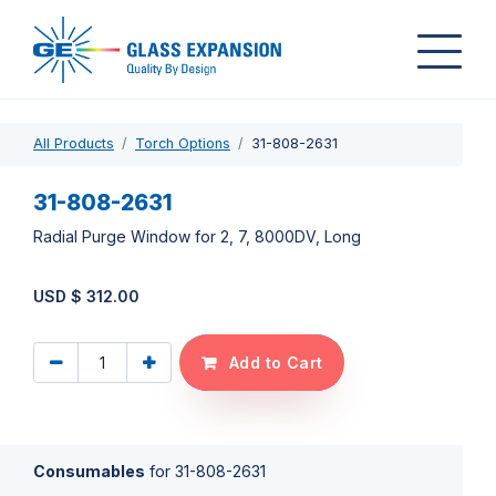
All Products
Torch Options
31-808-2631
31-808-2631
Radial Purge Window for 2, 7, 8000DV, Long
USD $
312.00
Add to Cart
Consumables
for
31-808-2631