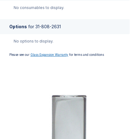
No consumables to display.
Options
for
31-808-2631
No options to display.
Please see our
Glass Expansion Warranty
for terms and conditions