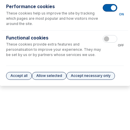
Performance cookies
These cookies help us improve the site by tracking
No consumables to display.
ON
which pages are most popular and how visitors move
around the site.
Options
for
31-808-0814
Functional cookies
These cookies provide extra features and
No options to display.
OFF
personalisation to improve your experience. They may
be set by us or by partners whose services we use.
Please see our
Glass Expansion Warranty
for terms and conditions
Accept all
Allow selected
Accept necessary only