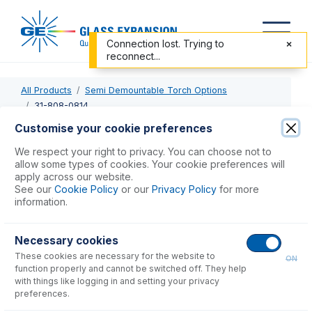
Connection lost. Trying to
reconnect...
All Products
Semi Demountable Torch Options
31-808-0814
Customise your cookie preferences
31-808-0814
We respect your right to privacy. You can choose not to
allow some types of cookies. Your cookie preferences will
Tapered Alumina Injector 1.8mm
apply across our website.
See our
Cookie Policy
or our
Privacy Policy
for more
information.
USD $
749.00
Necessary cookies
Add to Cart
These cookies are necessary for the website to
ON
function properly and cannot be switched off. They help
with things like logging in and setting your privacy
preferences.
Consumables
for
31-808-0814